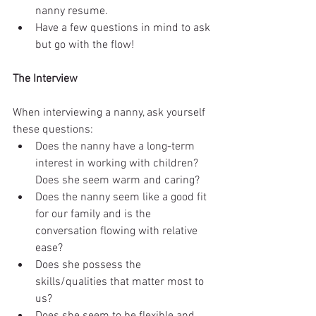
nanny resume.  
Have a few questions in mind to ask 
but go with the flow!  
The Interview
When interviewing a nanny, ask yourself 
these questions:  
Does the nanny have a long-term 
interest in working with children?  
Does she seem warm and caring?  
Does the nanny seem like a good fit 
for our family and is the 
conversation flowing with relative 
ease?  
Does she possess the 
skills/qualities that matter most to 
us?  
Does she seem to be flexible and 