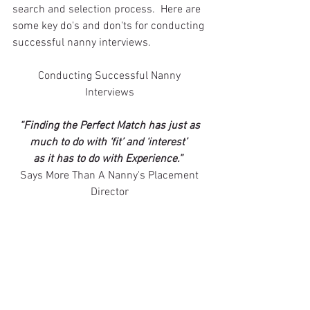
search and selection process.  Here are 
some key do's and don'ts for conducting 
successful nanny interviews. 
Conducting Successful Nanny 
Interviews 
“Finding the Perfect Match has just as 
much to do with ‘fit’ and ‘interest’ 
as it has to do with Experience.”
Says More Than A Nanny's Placement 
Director 