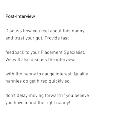
Post-Interview
Discuss how you feel about this nanny 
and trust your gut. Provide fast
feedback to your Placement Specialist. 
We will also discuss the interview
with the nanny to gauge interest. Quality 
nannies do get hired quickly so
don’t delay moving forward if you believe 
you have found the right nanny! 