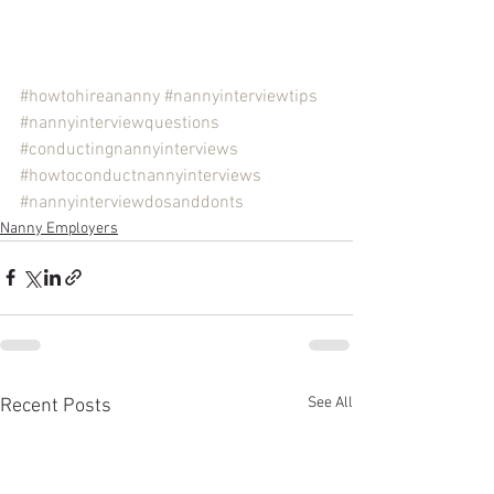
#howtohireananny
#nannyinterviewtips
#nannyinterviewquestions
#conductingnannyinterviews
#howtoconductnannyinterviews
#nannyinterviewdosanddonts
Nanny Employers
See All
Recent Posts