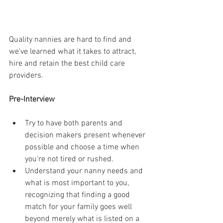
Quality nannies are hard to find and 
we've learned what it takes to attract, 
hire and retain the best child care 
providers. 
Pre-Interview
Try to have both parents and 
decision makers present whenever 
possible and choose a time when 
you’re not tired or rushed.  
Understand your nanny needs and 
what is most important to you, 
recognizing that finding a good 
match for your family goes well 
beyond merely what is listed on a 