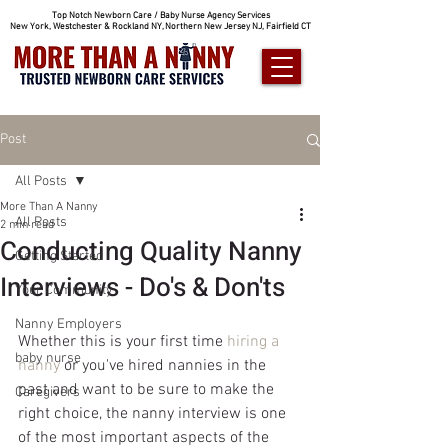
Top Notch Newborn Care / Baby Nurse Agency Services
New York, Westchester & Rockland NY, Northern New Jersey NJ, Fairfield CT
Post
All Posts
More Than A Nanny
All Posts
2 min read
Conducting Quality Nanny
Getting Started
Interviews - Do's & Don'ts
Your Community
Nanny Employers
Whether this is your first time 
hiring a 
baby nurse
nanny
 or you've hired nannies in the 
past and want to be sure to make the 
Caregivers
right choice, the nanny interview is one 
of the most important aspects of the 