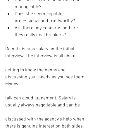
manageable?  
Does she seem capable, 
professional and trustworthy?  
Are there any concerns and are 
they really deal breakers?  
Do not discuss salary on the initial 
interview. The interview is all about
getting to know the nanny and 
discussing your needs as you see them. 
Money
talk can cloud judgement. Salary is 
usually always negotiable and can be
discussed with the agency’s help when 
there is genuine interest on both sides. 