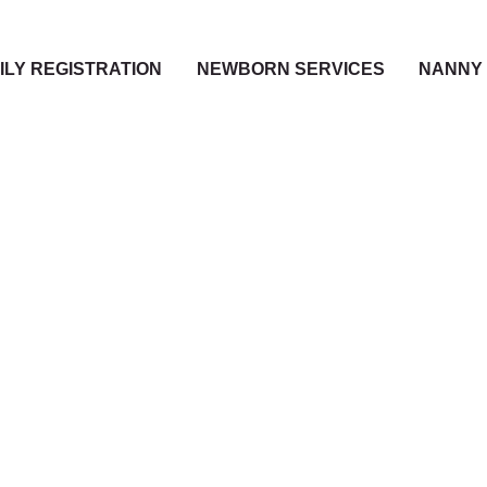
ILY REGISTRATION
NEWBORN SERVICES
NANNY 