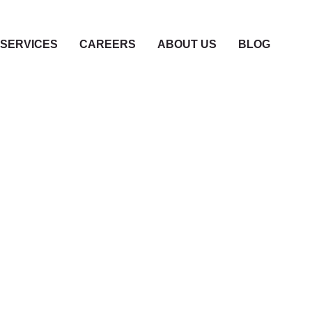
SERVICES
CAREERS
ABOUT US
BLOG