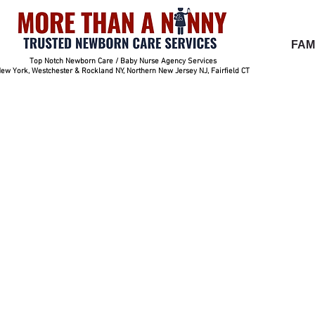
FAM
Top Notch Newborn Care / Baby Nurse Agency Services
ew York, Westchester & Rockland NY, Northern New Jersey NJ, Fairfield CT