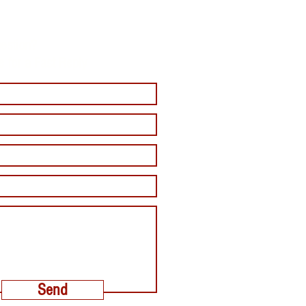
estion?
e for a Fast Reply
Send