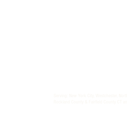
MORE THAN A NANNY LLC
PHONE: (800) 248-4712
FIND A BABY NURSE
FIND A NANNY
Newborn Baby Nurse and Nanny Agency P
Providing Trusted Nannies and Newborn 
Specializing in New York, New Jersey, CT 
Nanny and Newborn Care Placement Serv
Nationwide Newborn Specialists (Baby Nu
Serving: New York City, Westchester, Nor
Rockland County & Fairfield County CT a