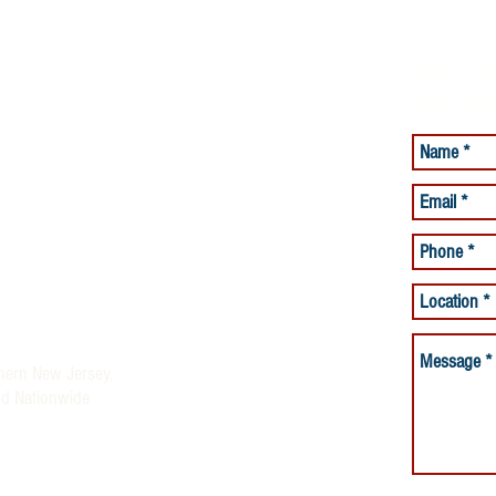
Have a Qu
Ask it Her
lacement Services
Care Services
and Beyond offering Quality
ices
rses and Night Nurses)
thern New Jersey,
nd Nationwide