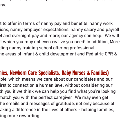
nny.
t to offer in terms of nanny pay and benefits, nanny work
ons, nanny employer expectations, nanny salary and payroll
vel and overnight pay and more; our agency can help. We will
t which you may not even realize you need! In addition, More
ing nanny training school offering professional
he areas of infant & child development and Pediatric CPR &
es, Newborn Care Specialists, Baby Nurses & Families)
eople' which means we care about our candidates and our
 first to connect on a human level without considering our
h you if we think we can help you find what you're looking
 match you with the perfect caregiver. We may even get
he emails and messages of gratitude, not only because of
king a difference in the lives of others - helping families,
thing more rewarding.