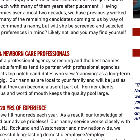
s that simply don't make our selective cut. We get to know
touch with many of them years after placement. Having
annies over almost two decades, we have previously worked
h many of the remaining candidates coming to us by way of
 recommend a nanny, but will she be screened and selected
 preferences in mind? Likely not, and you may find yourself
& NEWBORN CARE PROFESSIONALS
 of a professional agency screening and the best nannies
able families tend to partner with professional agencies
acts top notch candidates who view 'nannying' as a long-term
gig'. Our nannies are local to your family and will be just as
"T
that they can become a useful part of. Former clients
Na
us and word of mouth keeps the quality pool large.
we
yo
20 YRS OF EXPERIENCE
ne
a
, we fill hundreds each year. As a
result, our knowledge of
di
nd our advice priceless! Our nanny service works closely with
, NJ, Rockland and Westchester and now nationwide, we
ccessful long-lasting domestic employee/employer