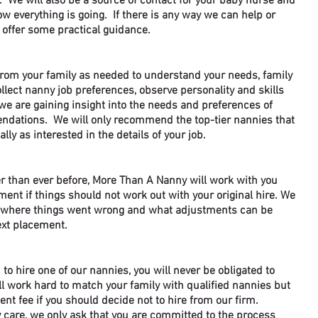
. We will also be a source of contact for your baby nurse and
w everything is going. If there is any way we can help or
 offer some practical guidance.
from your family as needed to understand your needs, family
ollect nanny job preferences, observe personality and skills
we are gaining insight into the needs and preferences of
ndations. We will only recommend the top-tier nannies that
ally as interested in the details of your job.
r than ever before, More Than A Nanny will work with you
ment if things should not work out with your original hire. We
d where things went wrong and what adjustments can be
xt placement.
 to hi
re one of our nannies, you will never be obligated to
l work hard t
o match your family with qualified nannies but
ent fee if you should decide not to hire from our firm.
care, we only ask that you are committed to the process