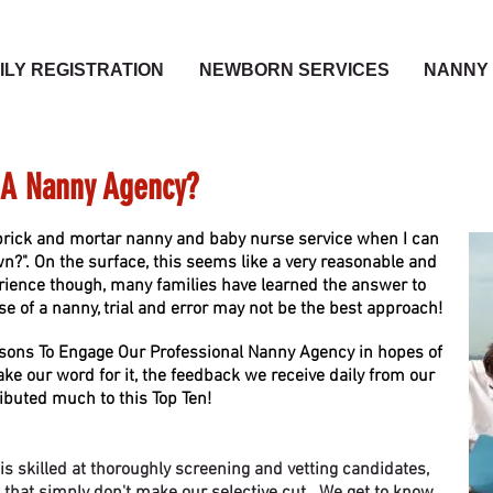
ILY REGISTRATION
NEWBORN SERVICES
NANNY 
A Nanny Agency?
rick and mortar nanny and baby nurse service when I can
?". On the surface, this seems like a very reasonable and
ience though, many families have learned the answer to
se of a nanny, trial and error may not be the best approach!
sons To Engage Our Professional Nanny Agency in hopes of
ake our word for it, the feedback we receive daily from our
ibuted much to this Top Ten!
 skilled at thoroughly screening and vetting candidates,