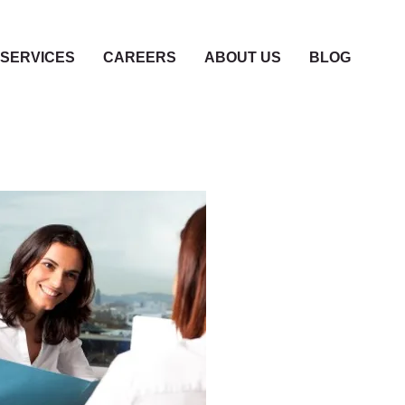
SERVICES
CAREERS
ABOUT US
BLOG