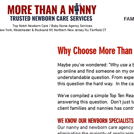
FAM
Top Notch Newborn Care / Baby Nurse Agency Services
ew York, Westchester & Rockland NY, Northern New Jersey NJ, Fairfield CT
Why Choose More Than 
Maybe you've wondered: "Why use a b
go online and find someone on my own
understandable question. From exper
this question the hard way. In the ca
We've compiled a simple Top Ten Rea
answering this question. Don't just t
client families and nannie
s has contr
WE KNOW OUR NEWBORN SPECIALISTS
Our nanny and newborn care agency is