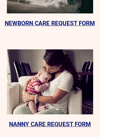
NEWBORN CARE REQUEST FORM
NANNY CARE REQUEST FORM