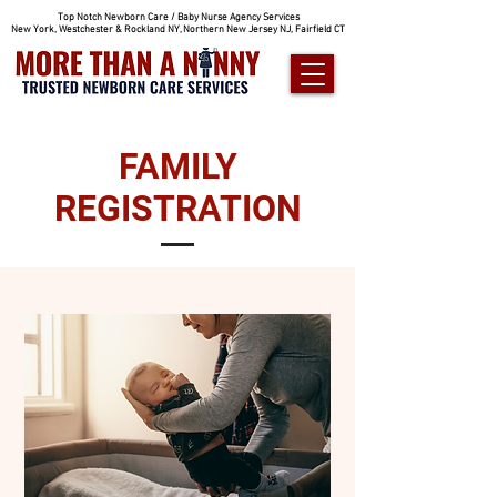
Top Notch Newborn Care / Baby Nurse Agency Services
New York, Westchester & Rockland NY, Northern New Jersey NJ, Fairfield CT
FAMILY
REGISTRATION