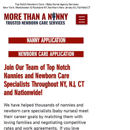
Top Notch Newborn Care / Baby Nurse Agency Services
New York, Westchester & Rockland NY, Northern New Jersey NJ, Fairfield CT
NANNY APPLICATION
NEWBORN CARE APPLICATION
Join Our Team of Top Notch
Nannies and Newborn Care
Specialists Throughout NY, NJ, CT
and Nationwide!
We have helped thousands of nannies and
newborn care specialists (baby nurses) meet
their career goals by matching them with
loving families and negotiating competitive
rates and work agreements. If you love