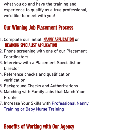
what you do and have the training and
experience to qualify as a true professional,
we'd like to meet with you!
Our Winning Job Placement Process
NANNY APPLICATION
Complete our initial
or
NEWBORN SPECIALIST APPLICATION
Phone screening with one of our Placement
Coordinators
Interview with a Placement Specialist or
Director
Reference checks and qualification
verification
Background Checks and Authorizations
Matching with Family Jobs that Match Your
Profile
Increase Your Skills with
Professional Nanny
Training
or
Baby Nurse Training
Benefits of Working with Our Agency