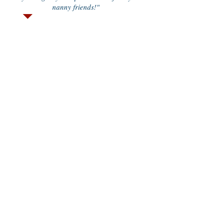
nanny friends!"