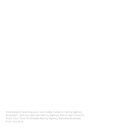
Interested in starting your own baby nurse or nanny agency
business? Join our partner Nanny Agency Pro to learn how to
Start Your Own Profitable Nanny Agency Services Business
from Scratch.