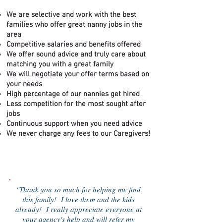
We are selective and work with the best
families who offer great nanny jobs in the
area
Competitive salaries and benefits offered
We offer sound advice and truly care about
matching you with a great family
We will negotiate your offer terms based on
your needs
High percentage of our nannies get hire
d
Less competition for the most sought after
jobs
Continuous support when you need advice
We never charge any fees to our Caregivers!
"Thank you so much for helping me find
this family! I love them and the kids
already! I really appreciate everyone at
your agency's help and will refer my