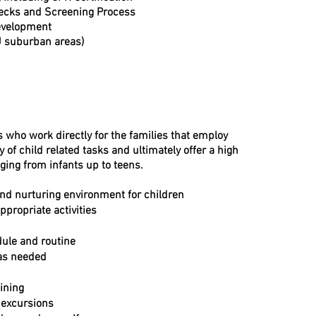
cks and Screening Process
Development
J suburban areas)
s who work directly for the families that employ
y of child related tasks and ultimately offer a high
nging from infants up to teens.
and nurturing environment for children
propriate activities
dule and routine
 as needed
ining
d excursions