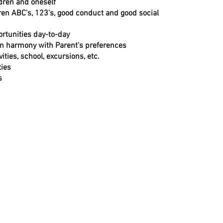
ldren and oneself
en ABC's, 123's, good conduct and good social
ortunities day-to-day
in harmony with Parent's preferences
ities, school, excursions, etc.
ties
s