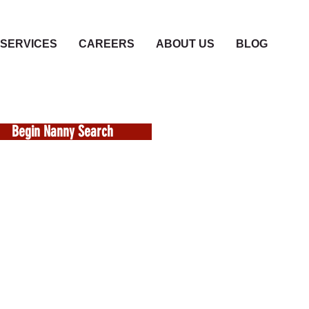
SERVICES
CAREERS
ABOUT US
BLOG
Begin Nanny Search