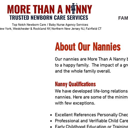
FAM
Top Notch Newborn Care / Baby Nurse Agency Services
ew York, Westchester & Rockland NY, Northern New Jersey NJ, Fairfield CT
About Our Nannies
Our nannies are More Than A Nanny b
to a happy family. The impact of a gr
and the whole family overall.
Nanny Qualifica
tions
We have developed life-long relation
nannies. Here are some of the minim
with few exceptions.
Excellent References Personally Chec
Professional and Verifiable Child Ca
Early Childhood Education or Training