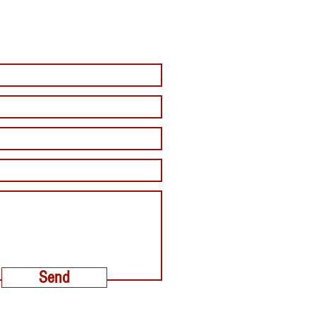
estion?
e for a Fast Reply
Send