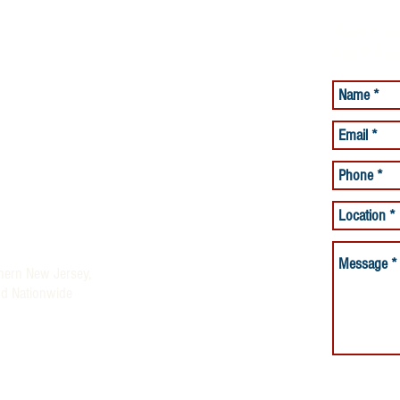
Have a Qu
Ask it Her
lacement Services
Care Services
and Beyond offering Quality
ices
rses and Night Nurses)
thern New Jersey,
nd Nationwide