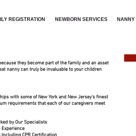
ILY REGISTRATION
NEWBORN SERVICES
NANNY 
ecause they become part of the family and an asset
eat nanny can truly be invaluable to your children
ships with some of New York and Ne
w Jersey's finest
um requirements that each of our caregivers meet
ked by Our Specialists
re Experience
 Including CPR Certifi
cation