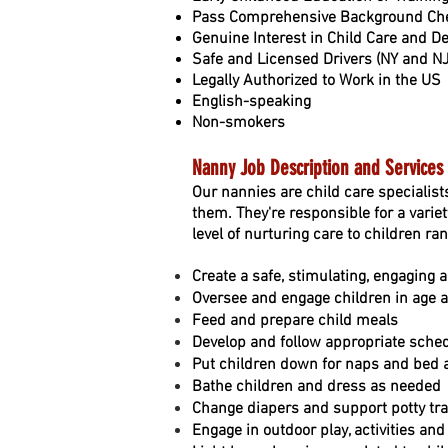
Pass Comprehensive Background Che
Genuine Interest in Child Care and 
Safe and Licensed Drivers (NY and N
Legally Authorized to Work in the US
English-speaking
Non-smokers
Nanny Job Description and Services
Our nannies are child care specialist
them. They're responsible for a variet
level of nurturing care to children ra
Create a safe, stimulating, engaging 
Oversee and engage children in age ap
Feed and prepare child meals
Develop and follow appropriate sche
Put children down for naps and bed
Bathe children and dress as needed
Change diapers and support potty tra
Engage in outdoor play, activities an