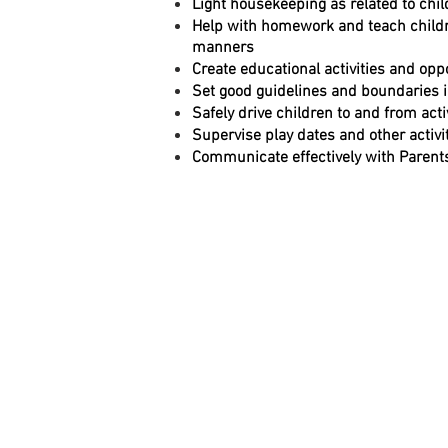
Light housekeeping as related to chi
Help with homework and teach childr
manners
Create educational activities and opp
Set good guidelines and boundaries 
Safely drive children to and from activ
Supervise play dates and other activi
Communicate effectively with Parent