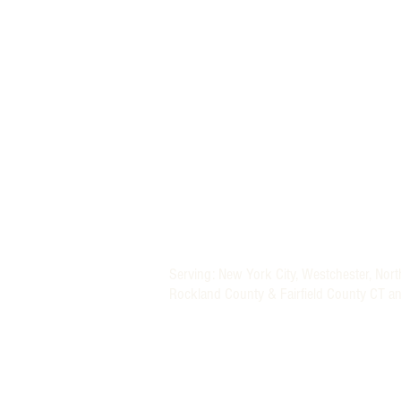
MORE THAN A NANNY LLC
PHONE: (800) 248-4712
FIND A BABY NURSE
FIND A NANNY
Newborn Baby Nurse and Nanny Agency P
Providing Trusted Nannies and Newborn 
Specializing in New York, New Jersey, CT 
Nanny and Newborn Care Placement Serv
Nationwide Newborn Specialists (Baby Nu
Serving: New York City, Westchester, Nor
Rockland County & Fairfield County CT a