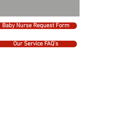
Baby Nurse Request Form
Our Service FAQ's