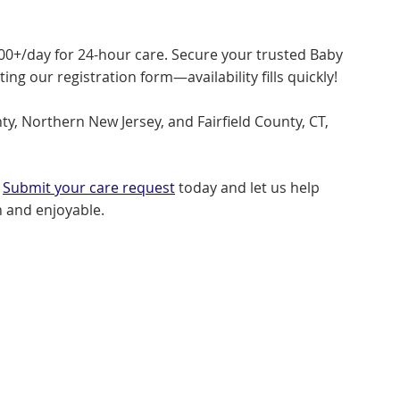
500+/day for 24-hour care. Secure your trusted Baby
g our registration form—availability fills quickly!
y, Northern New Jersey, and Fairfield County, CT,
?
Submit your care request
today and let us help
 and enjoyable.