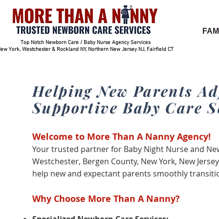
FAM
Top Notch Newborn Care / Baby Nurse Agency Services
ew York, Westchester & Rockland NY, Northern New Jersey NJ, Fairfield CT
Helping New Parents Ad
Supportive Baby Care S
Welcome to More Than A Nanny Agency!
Your trusted partner for Baby Night Nurse and New
Westchester, Bergen County, New York, New Jersey,
help new and expectant parents smoothly transition
Why Choose More Than A Nanny?