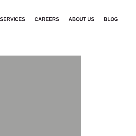
SERVICES
CAREERS
ABOUT US
BLOG