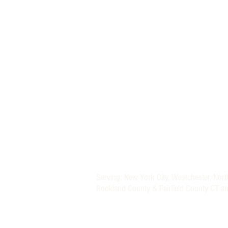
MORE THAN A NANNY LLC
PHONE: (800) 248-4712
FIND A BABY NURSE
FIND A NANNY
Newborn Baby Nurse and Nanny Agency P
Providing Trusted Nannies and Newborn 
Specializing in New York, New Jersey, CT 
Nanny and Newborn Care Placement Serv
Nationwide Newborn Specialists (Baby Nu
Serving: New York City, Westchester, Nor
Rockland County & Fairfield County CT a