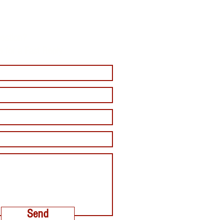
estion?
e for a Fast Reply
Send