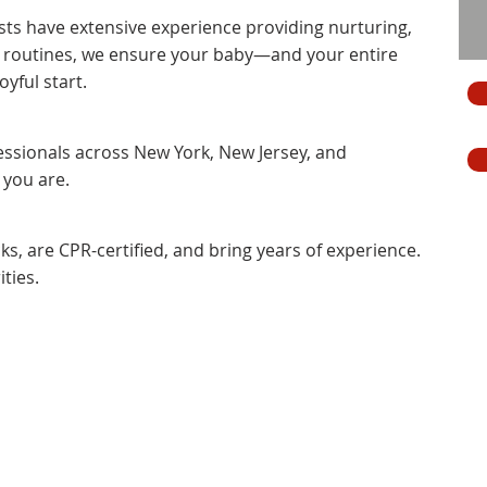
ts have extensive experience providing nurturing,
n routines, we ensure your baby—and your entire
yful start.
fessionals across New York, New Jersey, and
 you are.
, are CPR-certified, and bring years of experience.
ties.