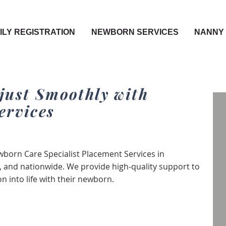
ILY REGISTRATION
NEWBORN SERVICES
NANNY 
just Smoothly with
ervices
born Care Specialist Placement Services in
 and nationwide. We provide high-quality support to
 into life with their newborn.