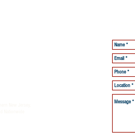
Have a Qu
Ask it Her
lacement Services
Care Services
and Beyond offering Quality
ices
rses and Night Nurses)
thern New Jersey,
nd Nationwide