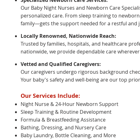
Specialized Newborn Care Services:
Our Baby Night Nurses and Newborn Care Specialis
personalized care. From sleep training to newbor
family—gets the support needed for a restful and jo
Locally Renowned, Nationwide Reach:
Trusted by families, hospitals, and healthcare pro
nationwide, we provide dependable care wherever
Vetted and Qualified Caregivers:
Our caregivers undergo rigorous background checks
Your baby's safety and well-being are our top priori
Our Services Include:
Night Nurse & 24-Hour Newborn Support
Sleep Training & Routine Development
Formula & Breastfeeding Assistance
Bathing, Dressing, and Nursery Care
Baby Laundry, Bottle Cleaning, and More