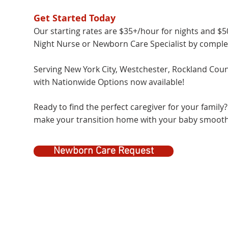
Get Started Today
Our starting rates are $35+/hour for nights and $
Night Nurse or Newborn Care Specialist by completin
Serving New York City, Westchester, Rockland Count
with Nationwide Options now available!
Ready to find the perfect caregiver for your family
make your transition home with your baby smooth
Newborn Care Request