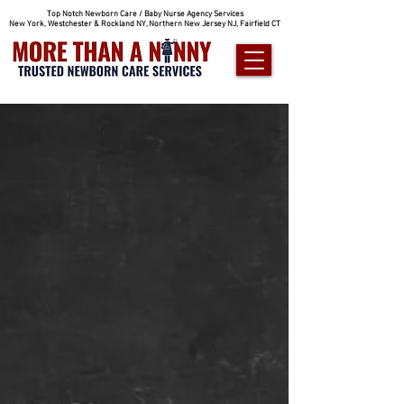
Top Notch Newborn Care / Baby Nurse Agency Services
New York, Westchester & Rockland NY, Northern New Jersey NJ, Fairfield CT