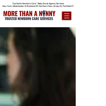
Top Notch Newborn Care / Baby Nurse Agency Services
New York, Westchester & Rockland NY, Northern New Jersey NJ, Fairfield CT