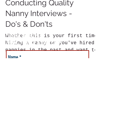
Conducting Quality
Nanny Interviews -
Do's & Don'ts
Have a Question?
Whether this is your first time
Ask it Here for a Fast Reply
hiring a nanny or you've hired
nannies in the past and want to
be sure to make the right
choice, the...