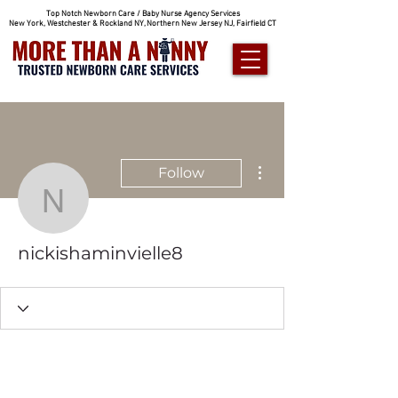
Top Notch Newborn Care / Baby Nurse Agency Services
New York, Westchester & Rockland NY, Northern New Jersey NJ, Fairfield CT
More actions
Follow
nickishaminvielle8
nickishaminvielle8