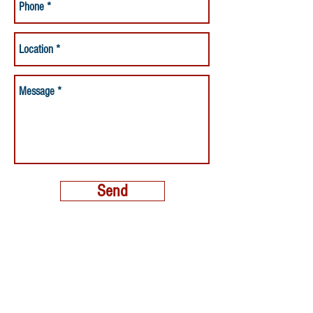
Send
MORE THAN A NANNY LLC
PHONE:
(800) 248-4712