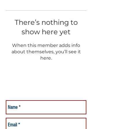
There’s nothing to
show here yet
When this member adds info
about themselves, you’ll see it
here.
Have a Question?
Ask it Here for a Fast Reply