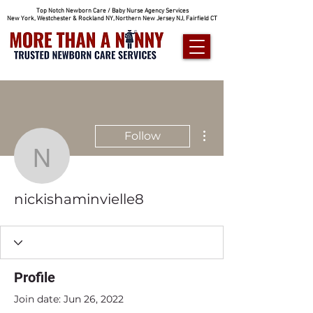
Top Notch Newborn Care / Baby Nurse Agency Services
New York, Westchester & Rockland NY, Northern New Jersey NJ, Fairfield CT
More actions
Follow
nickishaminvielle8
nickishaminvielle8
Profile
Join date: Jun 26, 2022