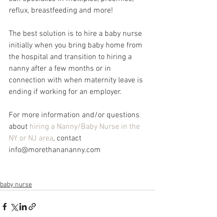
reflux, breastfeeding and more! 
The best solution is to hire a baby nurse 
initially when you bring baby home from 
the hospital and transition to hiring a 
nanny after a few months or in 
connection with when maternity leave is 
ending if working for an employer.
For more information and/or questions 
about 
hiring a Nanny/Baby Nurse in the 
NY or NJ area
, contact 
info@morethanananny.com
baby nurse