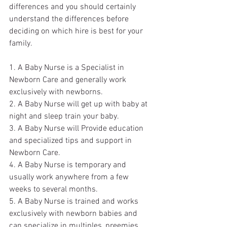
differences and you should certainly 
understand the differences before 
deciding on which hire is best for your 
family.
1. A Baby Nurse is a Specialist in 
Newborn Care and generally work 
exclusively with newborns.
2. A Baby Nurse will get up with baby at 
night and sleep train your baby.
3. A Baby Nurse will Provide education 
and specialized tips and support in 
Newborn Care.
4. A Baby Nurse is temporary and 
usually work anywhere from a few 
weeks to several months.
5. A Baby Nurse is trained and works 
exclusively with newborn babies and 
can specialize in multiples, preemies, 