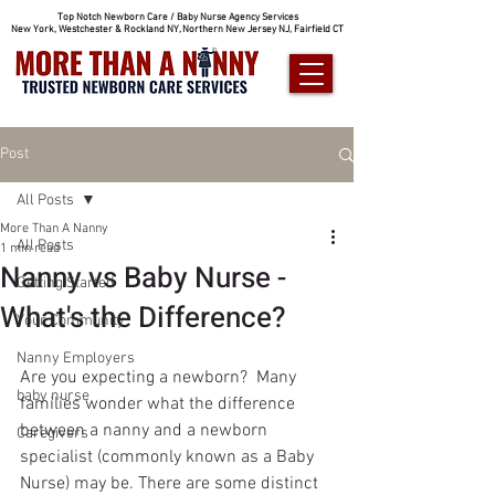
Top Notch Newborn Care / Baby Nurse Agency Services
New York, Westchester & Rockland NY, Northern New Jersey NJ, Fairfield CT
Post
All Posts
More Than A Nanny
All Posts
1 min read
Nanny vs Baby Nurse -
Getting Started
What's the Difference?
Your Community
Nanny Employers
Are you expecting a newborn?  Many 
baby nurse
families wonder what the difference 
between a nanny and a newborn 
Caregivers
specialist (commonly known as a Baby 
Nurse) may be. There are some distinct 