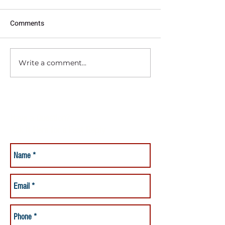
Comments
Write a comment...
Should I Hire a Baby Nurse?
Have a Question?
Ask it Here for a Fast Reply