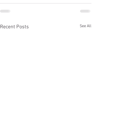
See All
Recent Posts