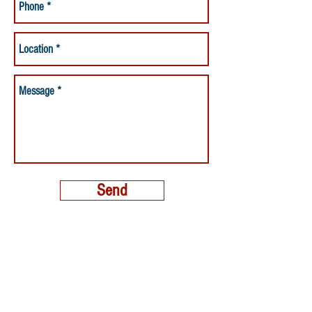
Send
MORE THAN A NANNY LLC
PHONE:
(800) 248-4712