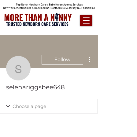
Top Notch Newborn Care / Baby Nurse Agency Services
New York, Westchester & Rockland NY, Northern New Jersey NJ, Fairfield CT
More actions
Follow
selenariggsbee648
selenariggsbee648