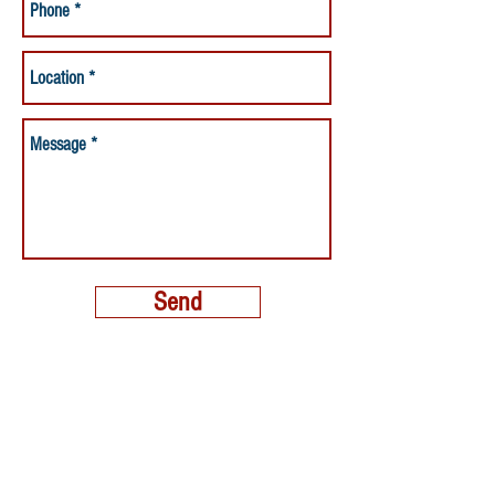
Send
MORE THAN A NANNY LLC
PHONE:
(800) 248-4712