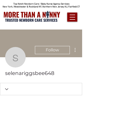
Top Notch Newborn Care / Baby Nurse Agency Services
New York, Westchester & Rockland NY, Northern New Jersey NJ, Fairfield CT
More actions
Follow
selenariggsbee648
selenariggsbee648