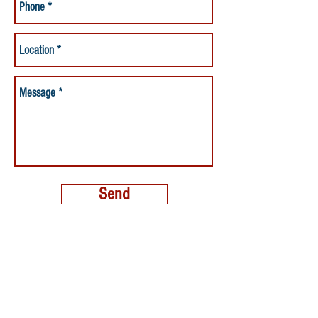
Send
MORE THAN A NANNY LLC
PHONE:
(800) 248-4712