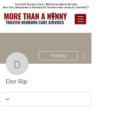
Top Notch Newborn Care / Baby Nurse Agency Services
New York, Westchester & Rockland NY, Northern New Jersey NJ, Fairfield CT
More actions
Follow
Dor Rip
Dor Rip