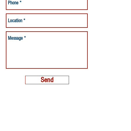
Send
MORE THAN A NANNY LLC
PHONE:
(800) 248-4712