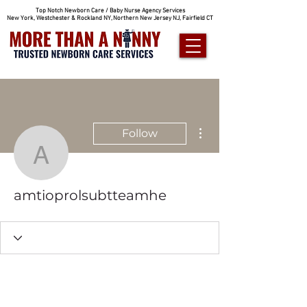
Top Notch Newborn Care / Baby Nurse Agency Services
New York, Westchester & Rockland NY, Northern New Jersey NJ, Fairfield CT
More actions
Follow
amtioprolsubtteamhe
amtioprolsubtteamhe