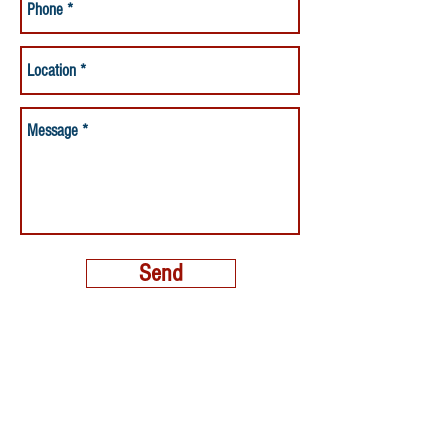
Send
MORE THAN A NANNY LLC
PHONE:
(800) 248-4712