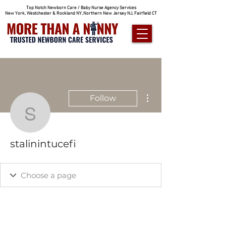
Top Notch Newborn Care / Baby Nurse Agency Services
New York, Westchester & Rockland NY, Northern New Jersey NJ, Fairfield CT
More actions
Follow
stalinintucefi
stalinintucefi