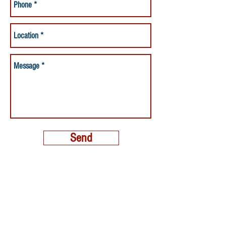
Send
MORE THAN A NANNY LLC
PHONE:
(800) 248-4712