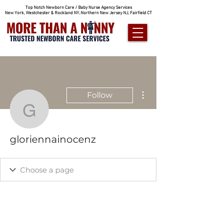
Top Notch Newborn Care / Baby Nurse Agency Services
New York, Westchester & Rockland NY, Northern New Jersey NJ, Fairfield CT
More actions
Follow
gloriennainocenz
gloriennainocenz