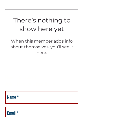
There’s nothing to
show here yet
When this member adds info
about themselves, you’ll see it
here.
Have a Question?
Ask it Here for a Fast Reply