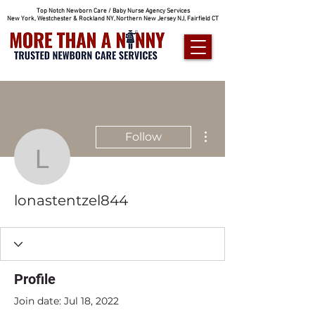
Top Notch Newborn Care / Baby Nurse Agency Services
New York, Westchester & Rockland NY, Northern New Jersey NJ, Fairfield CT
More actions
Follow
lonastentzel844
lonastentzel844
Profile
Join date: Jul 18, 2022