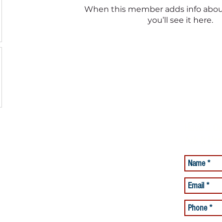
When this member adds info abou
you’ll see it here.
Have a Qu
Ask it Her
lacement Services
Care Services
and Beyond offering Quality