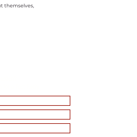
t themselves,
estion?
e for a Fast Reply