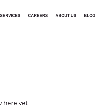
SERVICES
CAREERS
ABOUT US
BLOG
w here yet