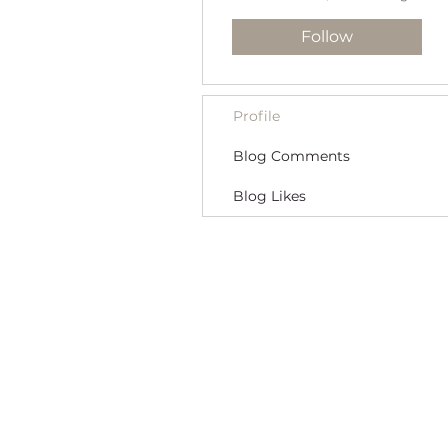
Follow
Profile
Blog Comments
Blog Likes
MORE THAN A NANNY LLC
PHONE: (800) 248-4712
FIND A BABY NURSE
FIND A NANNY
Newborn Baby Nurse and Nanny Agency P
Providing Trusted Nannies and Newborn 
Specializing in New York, New Jersey, CT 