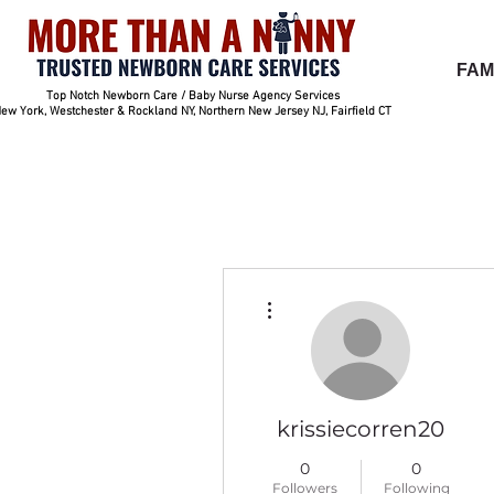
FAM
Top Notch Newborn Care / Baby Nurse Agency Services
ew York, Westchester & Rockland NY, Northern New Jersey NJ, Fairfield CT
More actions
krissiecorren20
0
0
Followers
Following