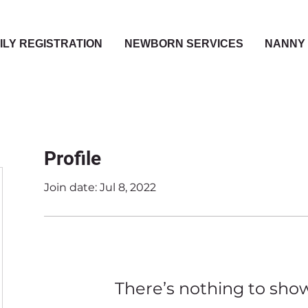
ILY REGISTRATION
NEWBORN SERVICES
NANNY 
Profile
Join date: Jul 8, 2022
There’s nothing to sho